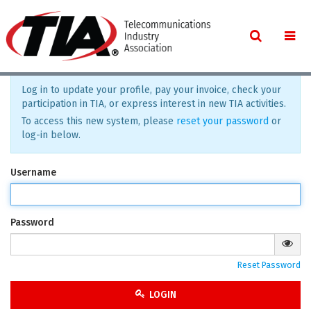
Log in to update your profile, pay your invoice, check your
participation in TIA, or express interest in new TIA activities.
To access this new system, please
reset your password
or
log-in below.
Username
Password
Reset Password
LOGIN