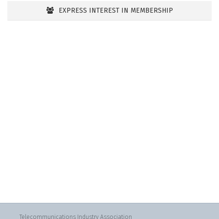
EXPRESS INTEREST IN MEMBERSHIP
Telecommunications Industry Association