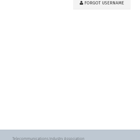
FORGOT USERNAME
Telecommunications Industry Association