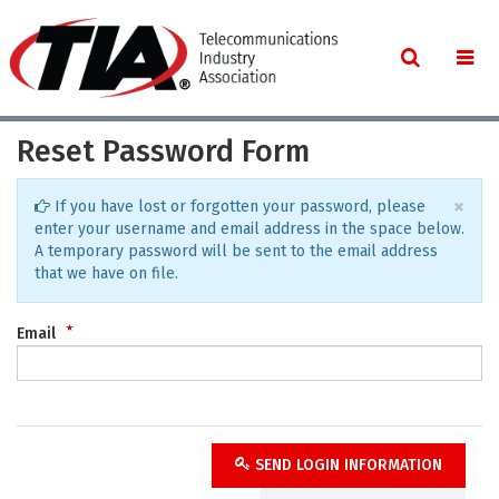
Reset Password Form
×
If you have lost or forgotten your password, please
enter your username and email address in the space below.
A temporary password will be sent to the email address
that we have on file.
Email
SEND LOGIN INFORMATION