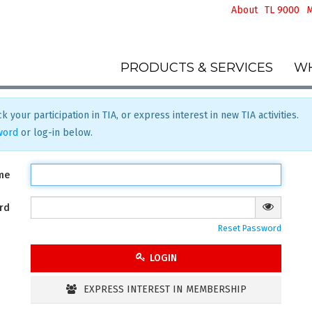
About
TL 9000
M
PRODUCTS & SERVICES
WH
k your participation in TIA, or express interest in new TIA activities.
word
or log-in below.
me
rd
Reset Password
LOGIN
EXPRESS INTEREST IN MEMBERSHIP