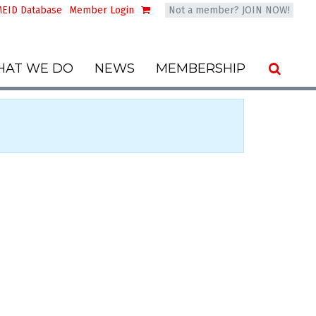
EID Database
Member Login
Not a member? JOIN NOW!
AT WE DO
NEWS
MEMBERSHIP