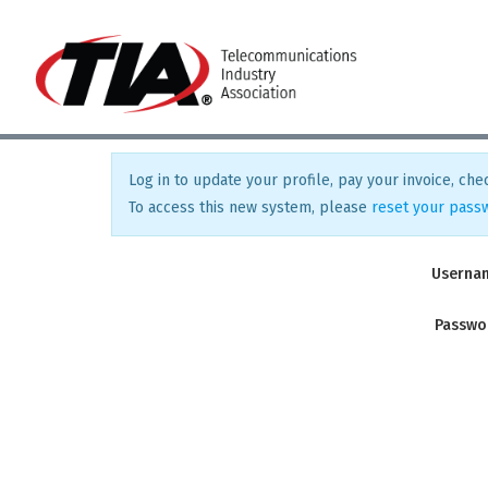
Log in to update your profile, pay your invoice, chec
To access this new system, please
reset your pass
Userna
Passwo