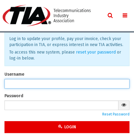
Log in to update your profile, pay your invoice, check your
participation in TIA, or express interest in new TIA activities.
To access this new system, please
reset your password
or
log-in below.
Username
Password
Reset Password
LOGIN