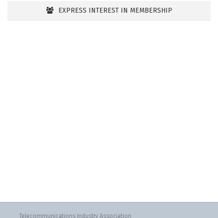
EXPRESS INTEREST IN MEMBERSHIP
Telecommunications Industry Association