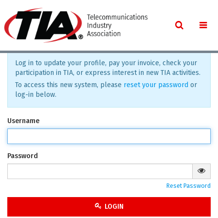
Log in to update your profile, pay your invoice, check your
participation in TIA, or express interest in new TIA activities.
To access this new system, please
reset your password
or
log-in below.
Username
Password
Reset Password
LOGIN