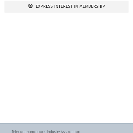
EXPRESS INTEREST IN MEMBERSHIP
Telecommunications Industry Association