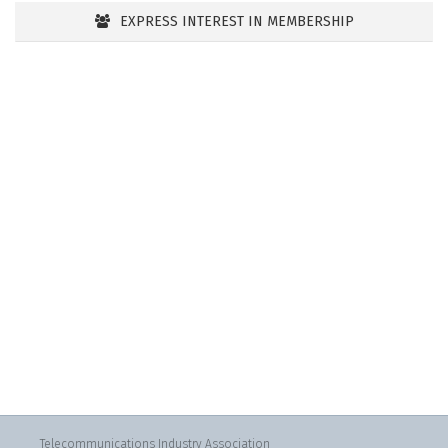
EXPRESS INTEREST IN MEMBERSHIP
Telecommunications Industry Association