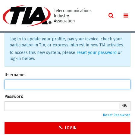
Log in to update your profile, pay your invoice, check your
participation in TIA, or express interest in new TIA activities.
To access this new system, please
reset your password
or
log-in below.
Username
Password
Reset Password
LOGIN