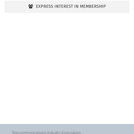
EXPRESS INTEREST IN MEMBERSHIP
Telecommunications Industry Association