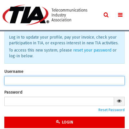
Log in to update your profile, pay your invoice, check your
participation in TIA, or express interest in new TIA activities.
To access this new system, please
reset your password
or
log-in below.
Username
Password
Reset Password
LOGIN