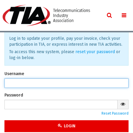
Log in to update your profile, pay your invoice, check your
participation in TIA, or express interest in new TIA activities.
To access this new system, please
reset your password
or
log-in below.
Username
Password
Reset Password
LOGIN