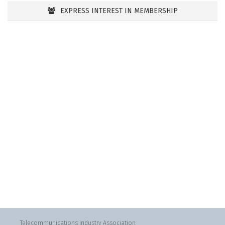
EXPRESS INTEREST IN MEMBERSHIP
Telecommunications Industry Association