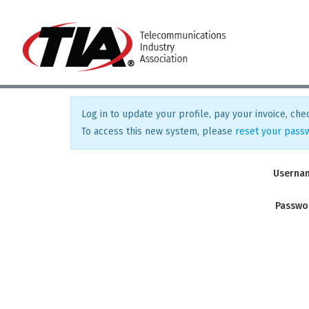
Log in to update your profile, pay your invoice, chec
To access this new system, please
reset your pass
Userna
Passwo