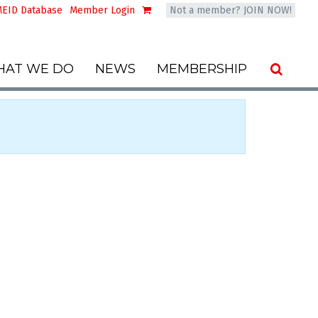
EID Database
Member Login
Not a member? JOIN NOW!
AT WE DO
NEWS
MEMBERSHIP