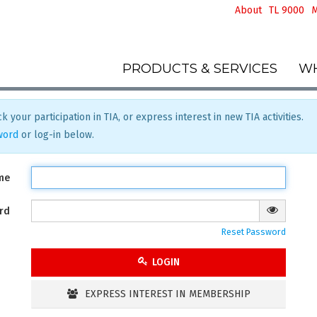
About
TL 9000
M
PRODUCTS & SERVICES
WH
k your participation in TIA, or express interest in new TIA activities.
word
or log-in below.
me
rd
Reset Password
LOGIN
EXPRESS INTEREST IN MEMBERSHIP