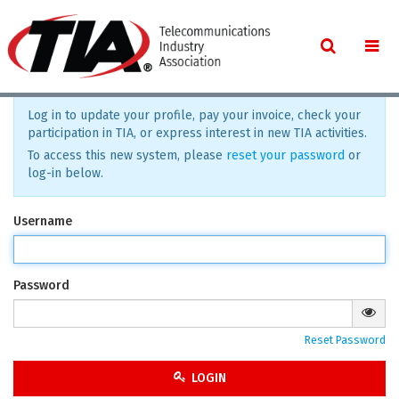
Log in to update your profile, pay your invoice, check your
participation in TIA, or express interest in new TIA activities.
To access this new system, please
reset your password
or
log-in below.
Username
Password
Reset Password
LOGIN