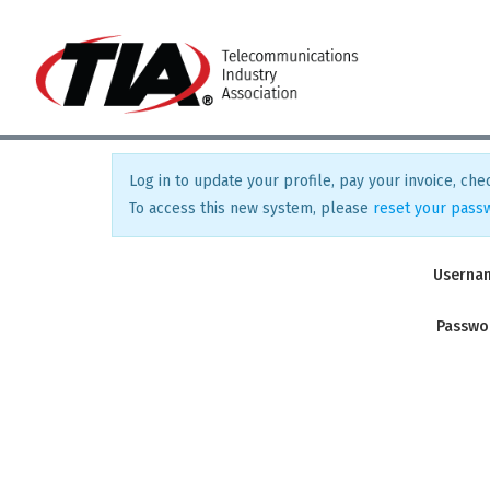
Log in to update your profile, pay your invoice, chec
To access this new system, please
reset your pass
Userna
Passwo