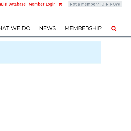
EID Database
Member Login
Not a member? JOIN NOW!
AT WE DO
NEWS
MEMBERSHIP