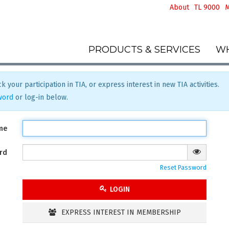
About
TL 9000
M
PRODUCTS & SERVICES
WH
k your participation in TIA, or express interest in new TIA activities.
word
or log-in below.
me
rd
Reset Password
LOGIN
EXPRESS INTEREST IN MEMBERSHIP