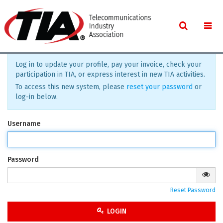
Log in to update your profile, pay your invoice, check your
participation in TIA, or express interest in new TIA activities.
To access this new system, please
reset your password
or
log-in below.
Username
Password
Reset Password
LOGIN