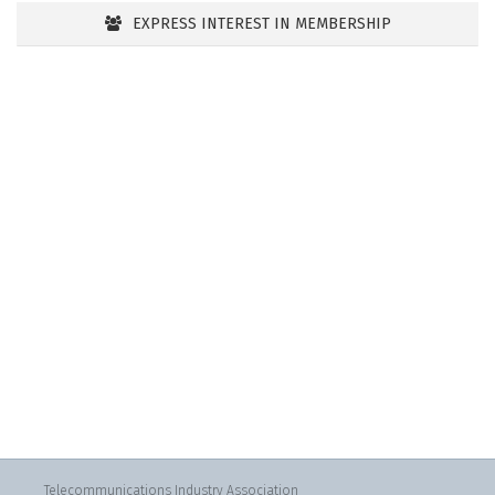
EXPRESS INTEREST IN MEMBERSHIP
Telecommunications Industry Association