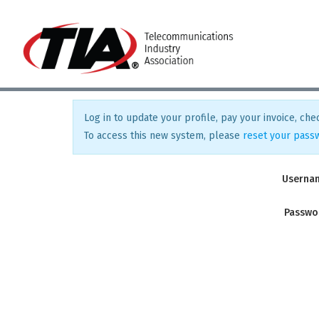
Log in to update your profile, pay your invoice, chec
To access this new system, please
reset your pass
Userna
Passwo