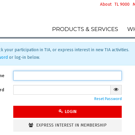
About
TL 9000
M
PRODUCTS & SERVICES
WH
k your participation in TIA, or express interest in new TIA activities.
word
or log-in below.
me
rd
Reset Password
LOGIN
EXPRESS INTEREST IN MEMBERSHIP