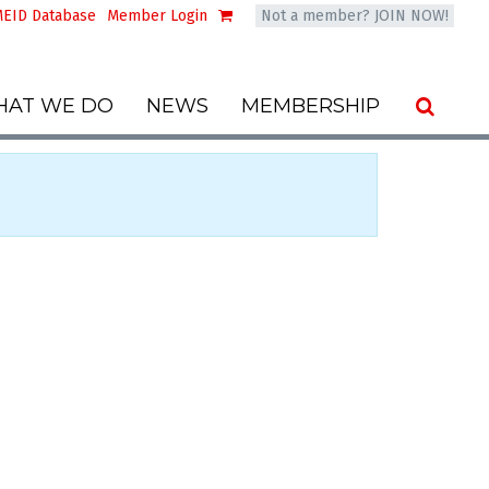
EID Database
Member Login
Not a member? JOIN NOW!
AT WE DO
NEWS
MEMBERSHIP