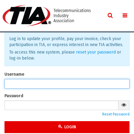
Log in to update your profile, pay your invoice, check your
participation in TIA, or express interest in new TIA activities.
To access this new system, please
reset your password
or
log-in below.
Username
Password
Reset Password
LOGIN