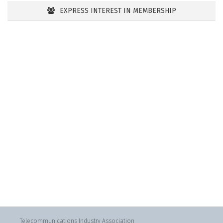
EXPRESS INTEREST IN MEMBERSHIP
Telecommunications Industry Association