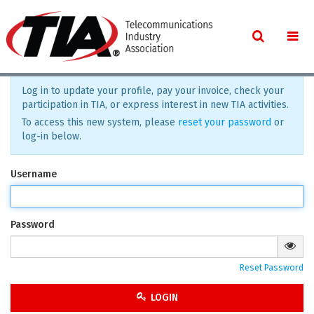
Log in to update your profile, pay your invoice, check your
participation in TIA, or express interest in new TIA activities.
To access this new system, please
reset your password
or
log-in below.
Username
Password
Reset Password
LOGIN