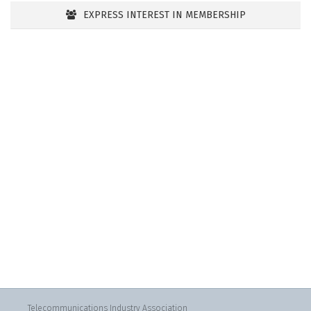
EXPRESS INTEREST IN MEMBERSHIP
Telecommunications Industry Association