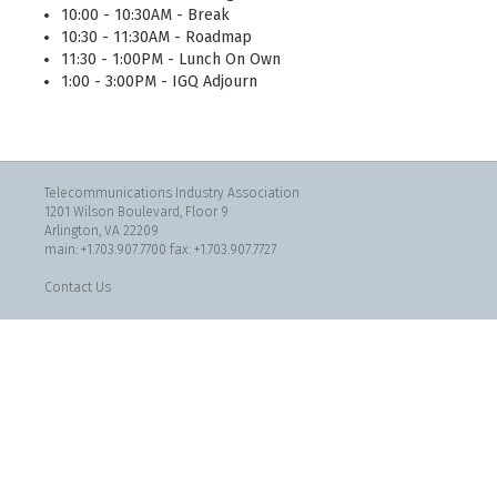
10:00 - 10:30AM - Break
10:30 - 11:30AM - Roadmap
11:30 - 1:00PM - Lunch On Own
1:00 - 3:00PM - IGQ Adjourn
Telecommunications Industry Association
1201 Wilson Boulevard, Floor 9
Arlington, VA 22209
main: +1.703.907.7700 fax: +1.703.907.7727
Contact Us