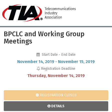
BPCLC and Working Group
Meetings
Start Date - End Date
November 14, 2019 - November 15, 2019
Registration Deadline
Thursday, November 14, 2019
REGISTRATION CLOSED
DETAILS