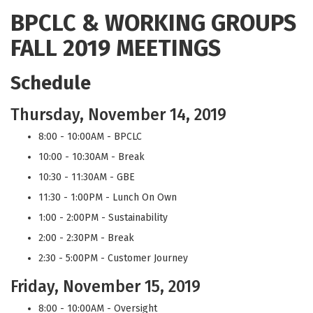
BPCLC & WORKING GROUPS
FALL 2019 MEETINGS
Schedule
Thursday, November 14, 2019
8:00 - 10:00AM - BPCLC
10:00 - 10:30AM - Break
10:30 - 11:30AM - GBE
11:30 - 1:00PM - Lunch On Own
1:00 - 2:00PM - Sustainability
2:00 - 2:30PM - Break
2:30 - 5:00PM - Customer Journey
Friday, November 15, 2019
8:00 - 10:00AM - Oversight