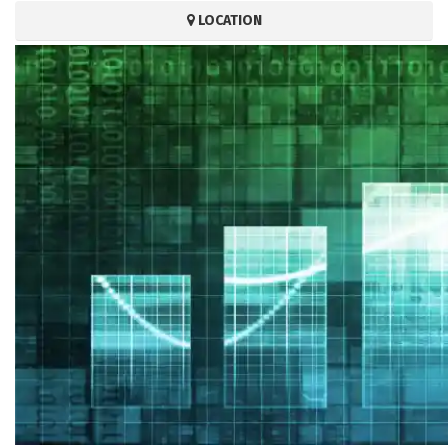
LOCATION